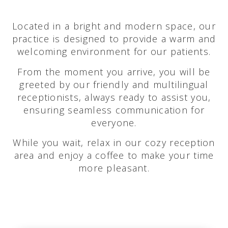
Located in a bright and modern space, our
practice is designed to provide a warm and
welcoming environment for our patients.
From the moment you arrive, you will be
greeted by our friendly and multilingual
receptionists, always ready to assist you,
ensuring seamless communication for
everyone.
While you wait, relax in our cozy reception
area and enjoy a coffee to make your time
more pleasant.