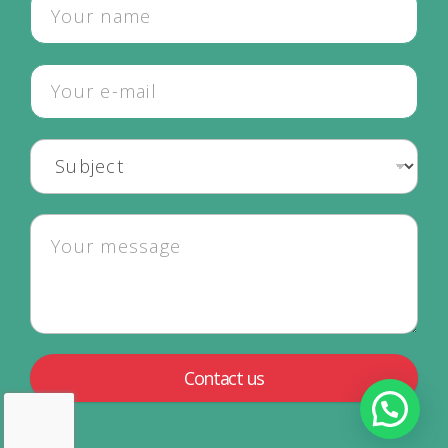
Contact us