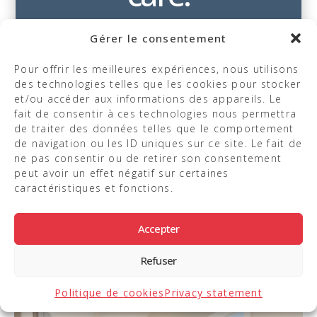
Gérer le consentement
Pour offrir les meilleures expériences, nous utilisons
des technologies telles que les cookies pour stocker
et/ou accéder aux informations des appareils. Le
Our priority is to provide you with
fait de consentir à ces technologies nous permettra
an experience that combines
de traiter des données telles que le comportement
de navigation ou les ID uniques sur ce site. Le fait de
expertise, comfort, and
ne pas consentir ou de retirer son consentement
personalized attention.
peut avoir un effet négatif sur certaines
caractéristiques et fonctions.
Take a look at the photos of this
space dedicated to your well-
Accepter
being.
Refuser
Politique de cookies
Privacy statement