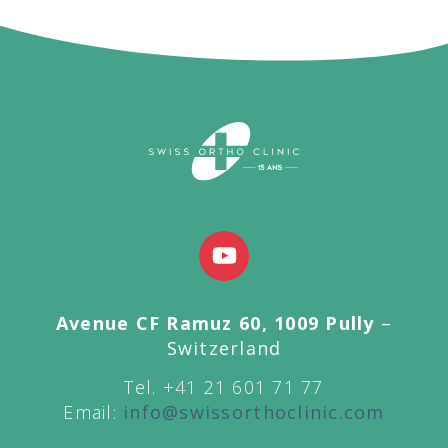
Avenue CF Ramuz 60, 1009 Pully
–
Switzerland
Tel. +41 21 601 71 77
Email:
info@swissorthoclinic.com