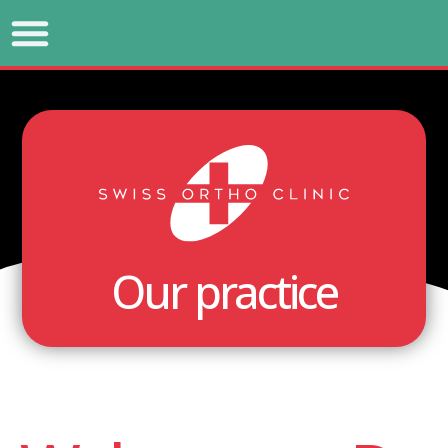
Our practice