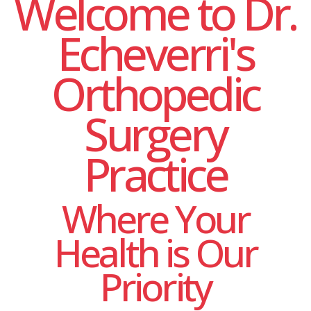
Welcome to Dr.
Echeverri's
Orthopedic
Surgery
Practice
Where Your
Health is Our
Priority