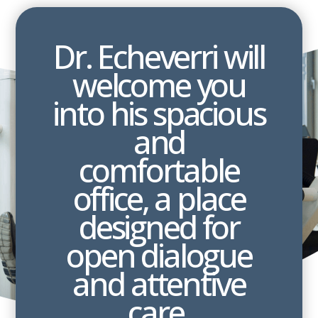
Dr. Echeverri will
welcome you
into his spacious
and
comfortable
office, a place
designed for
open dialogue
and attentive
care.