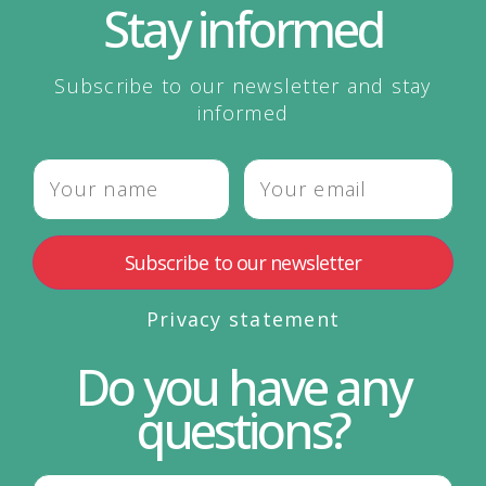
Stay informed
Subscribe to our newsletter and stay
informed
Privacy statement
Do you have any
questions?